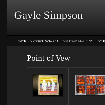
Gayle Simp
HOME
CURRENT GALLERY
ART FROM CLOTH
PORT
Point of Vew