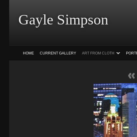
Gayle Simp
HOME
CURRENT GALLERY
ART FROM CLOTH
PORT