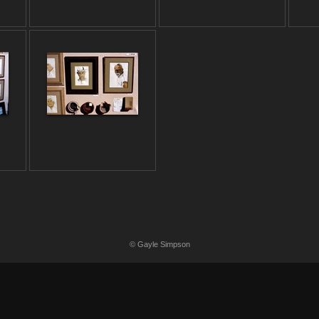
© Gayle Simpson