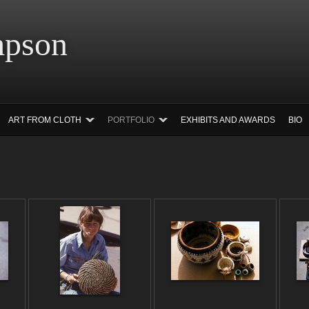
 Simpson Ar
ART FROM CLOTH
PORTFOLIO
EXHIBITS AND AWARDS
BIO