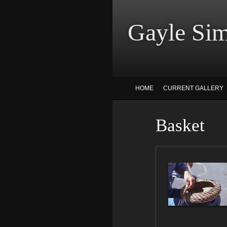
Gayle
HOME
CURRENT GALLERY
Basket