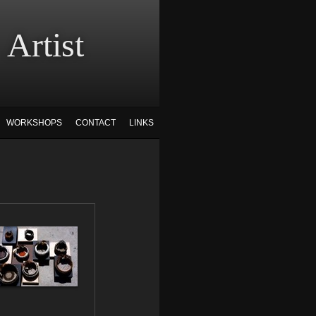
tist
WORKSHOPS
CONTACT
LINKS