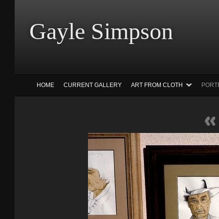
Gayle Simp
HOME
CURRENT GALLERY
ART FROM CLOTH
PORT