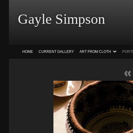
Gayle Simp
HOME
CURRENT GALLERY
ART FROM CLOTH
PORT