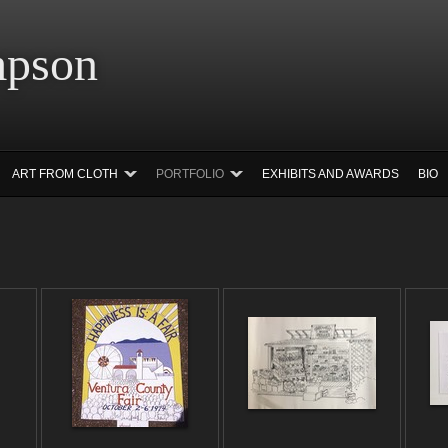
 Simpson Ar
ART FROM CLOTH
PORTFOLIO
EXHIBITS AND AWARDS
BIO