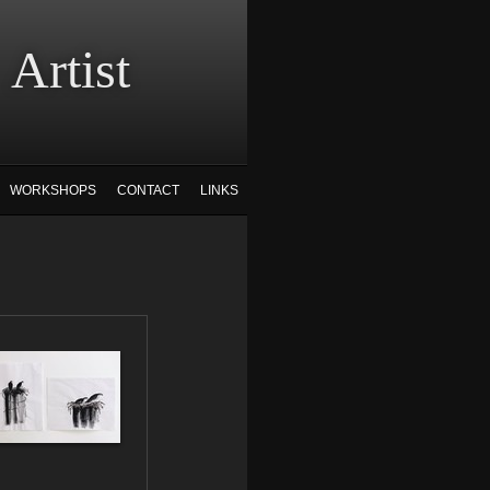
tist
WORKSHOPS
CONTACT
LINKS