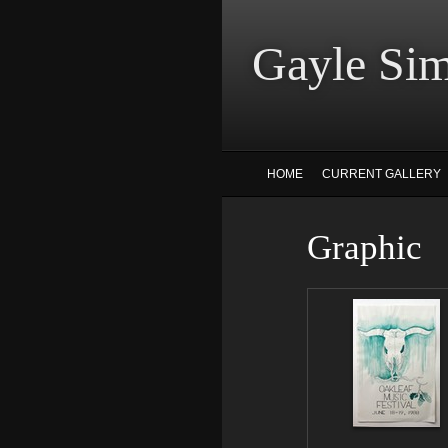
Gayle
HOME
CURRENT GALLERY
Graphic