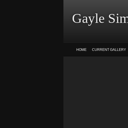
Gayle
HOME
CURRENT GALLERY