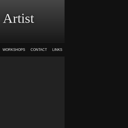
tist
WORKSHOPS
CONTACT
LINKS