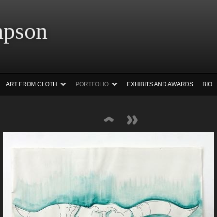
 Simpson Ar
ART FROM CLOTH
PORTFOLIO
EXHIBITS AND AWARDS
BIO