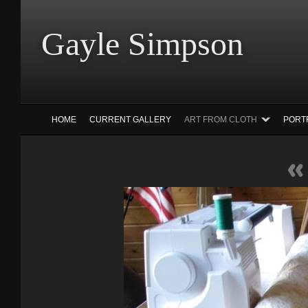
Gayle Simp
HOME
CURRENT GALLERY
ART FROM CLOTH
PORT