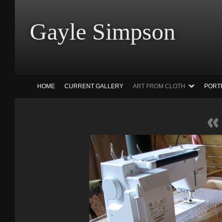
Gayle Simp
HOME
CURRENT GALLERY
ART FROM CLOTH
PORT