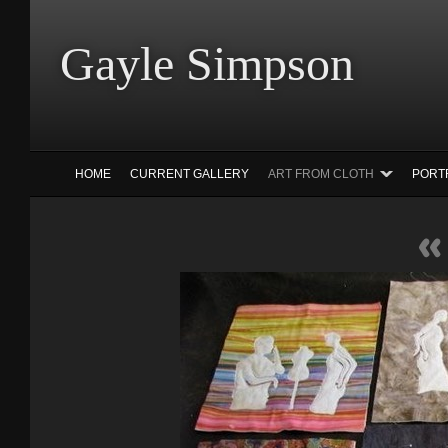
Gayle Simp
HOME
CURRENT GALLERY
ART FROM CLOTH
PORT