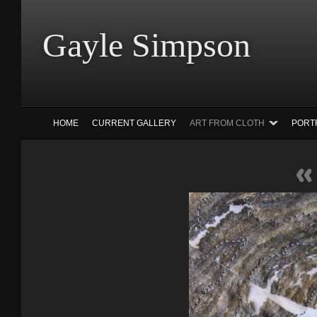
Gayle Simp
HOME
CURRENT GALLERY
ART FROM CLOTH
PORT