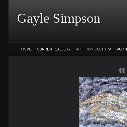
Gayle Simp
HOME
CURRENT GALLERY
ART FROM CLOTH
PORT