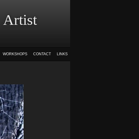
tist
WORKSHOPS
CONTACT
LINKS