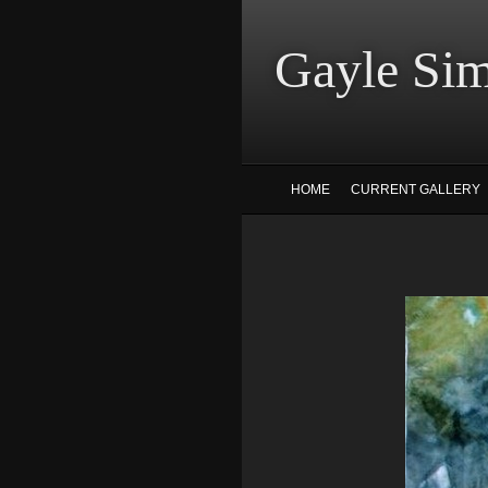
Gayle
HOME
CURRENT GALLERY