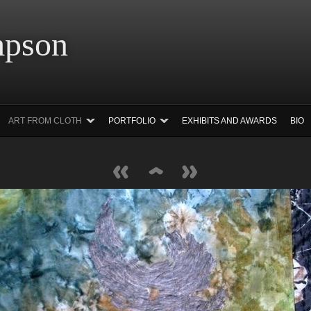
 Simpson Ar
ART FROM CLOTH
PORTFOLIO
EXHIBITS AND AWARDS
BIO