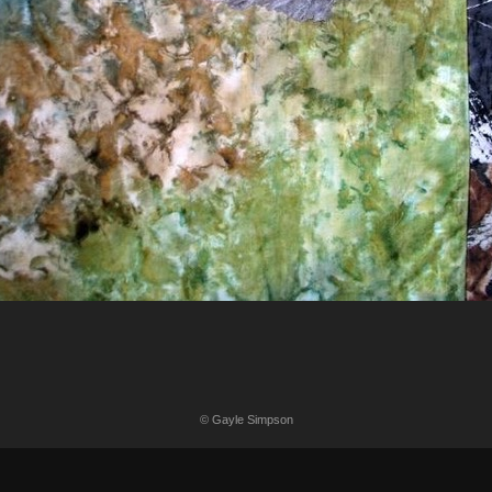
© Gayle Simpson