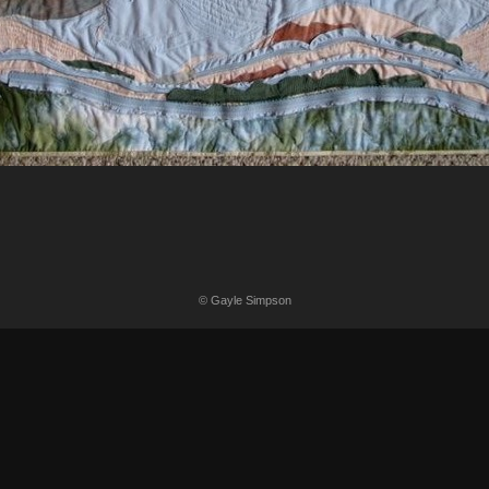
© Gayle Simpson