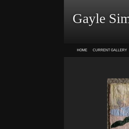
Gayle
HOME
CURRENT GALLERY