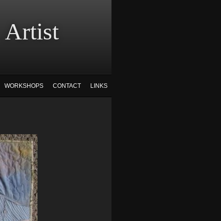
tist
WORKSHOPS
CONTACT
LINKS