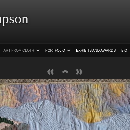
 Simpson Ar
ART FROM CLOTH
PORTFOLIO
EXHIBITS AND AWARDS
BIO