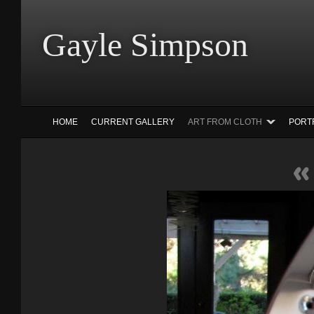
Gayle Simp
HOME
CURRENT GALLERY
ART FROM CLOTH
PORT