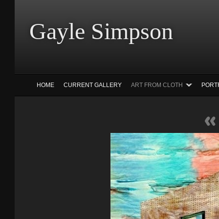
Gayle Simp
HOME
CURRENT GALLERY
ART FROM CLOTH
PORT