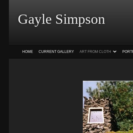
Gayle Simp
HOME
CURRENT GALLERY
ART FROM CLOTH
PORT