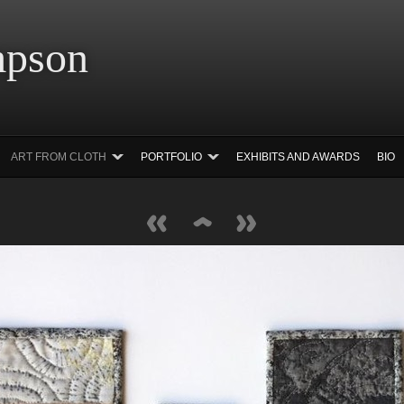
 Simpson Ar
ART FROM CLOTH
PORTFOLIO
EXHIBITS AND AWARDS
BIO