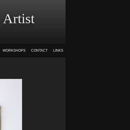
tist
WORKSHOPS
CONTACT
LINKS