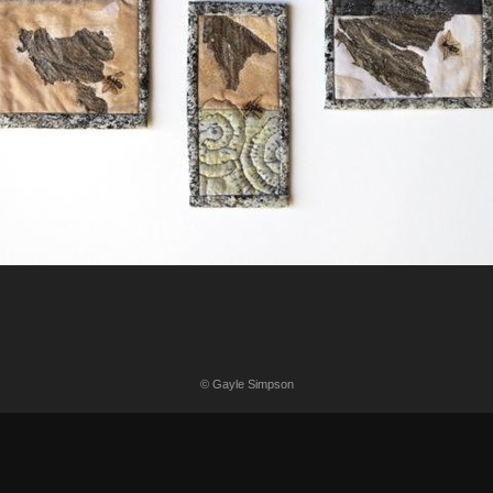
© Gayle Simpson