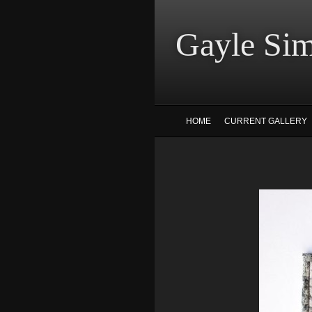
Gayle
HOME
CURRENT GALLERY