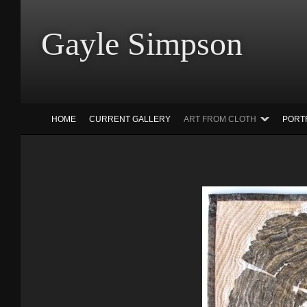
Gayle Simp
HOME
CURRENT GALLERY
ART FROM CLOTH
PORT