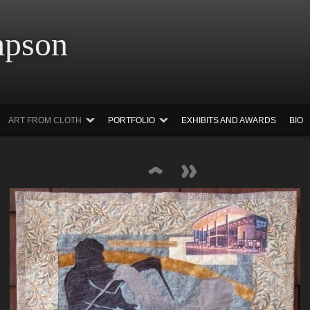
 Simpson Ar
ART FROM CLOTH
PORTFOLIO
EXHIBITS AND AWARDS
BIO