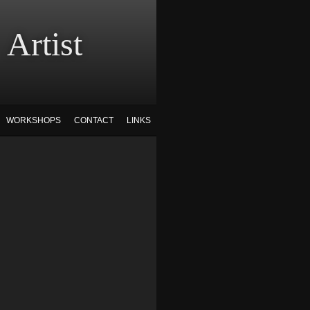
tist
WORKSHOPS
CONTACT
LINKS