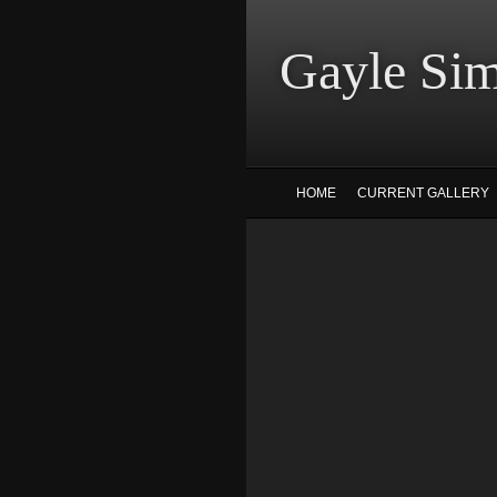
Gayle
HOME
CURRENT GALLERY