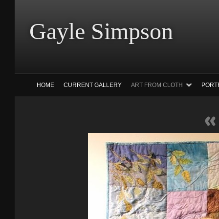
Gayle Simp
HOME
CURRENT GALLERY
ART FROM CLOTH
PORT