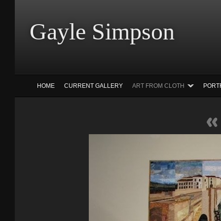
Gayle Simp
HOME
CURRENT GALLERY
ART FROM CLOTH
PORT