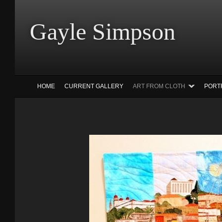
Gayle Simp
HOME
CURRENT GALLERY
ART FROM CLOTH
PORT