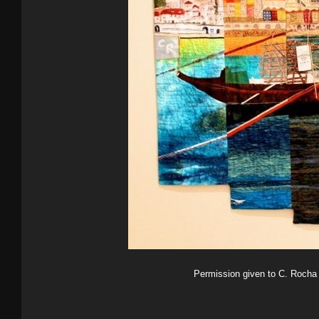
Permission given to C. Rocha