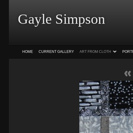
Gayle Simp
HOME
CURRENT GALLERY
ART FROM CLOTH
PORT