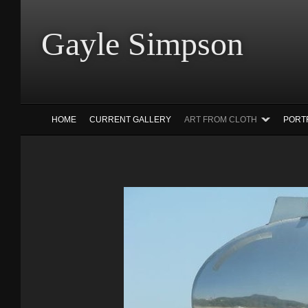
Gayle Simp
HOME
CURRENT GALLERY
ART FROM CLOTH
PORT