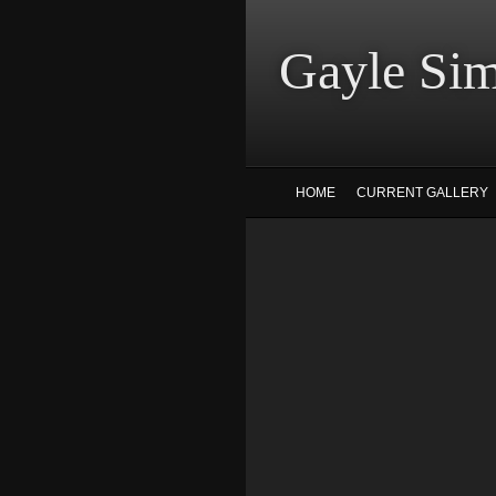
Gayle
HOME
CURRENT GALLERY