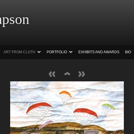
 Simpson Ar
ART FROM CLOTH
PORTFOLIO
EXHIBITS AND AWARDS
BIO