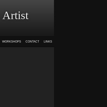
tist
WORKSHOPS
CONTACT
LINKS