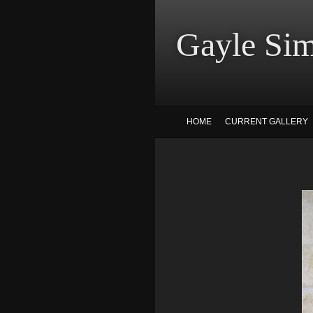
Gayle
HOME
CURRENT GALLERY