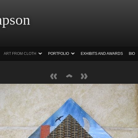
 Simpson Ar
ART FROM CLOTH
PORTFOLIO
EXHIBITS AND AWARDS
BIO