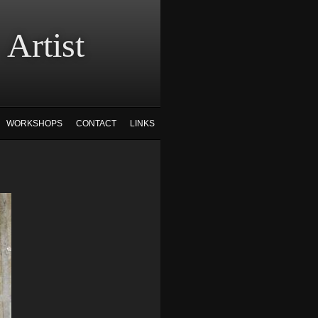
tist
WORKSHOPS
CONTACT
LINKS