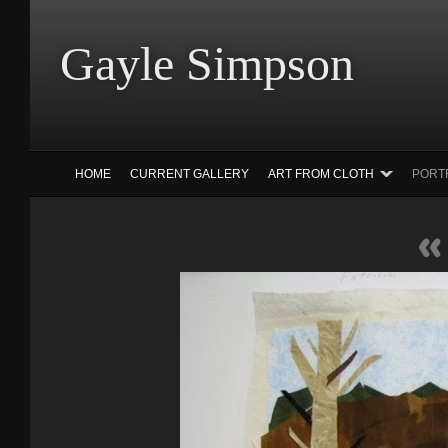
Gayle Simp
HOME
CURRENT GALLERY
ART FROM CLOTH
PORT