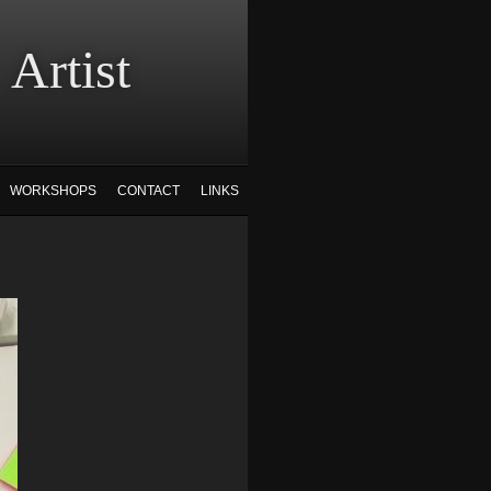
tist
WORKSHOPS
CONTACT
LINKS