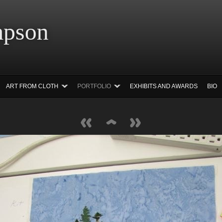
 Simpson Ar
ART FROM CLOTH
PORTFOLIO
EXHIBITS AND AWARDS
BIO