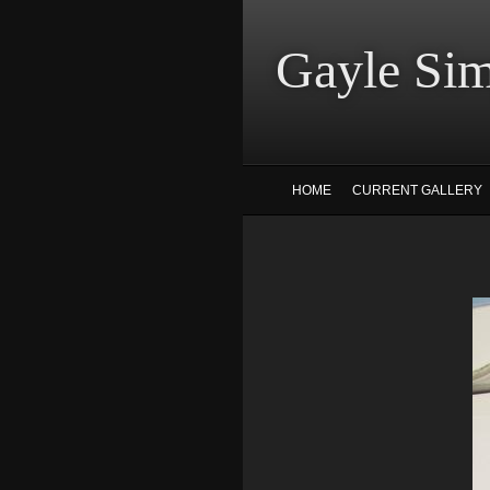
Gayle
HOME
CURRENT GALLERY