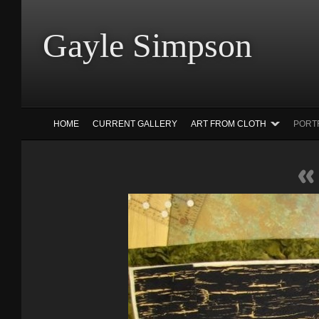
Gayle Simp
HOME
CURRENT GALLERY
ART FROM CLOTH
PORT