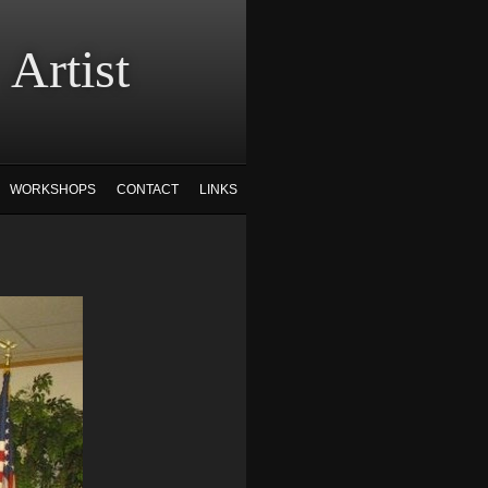
tist
WORKSHOPS
CONTACT
LINKS