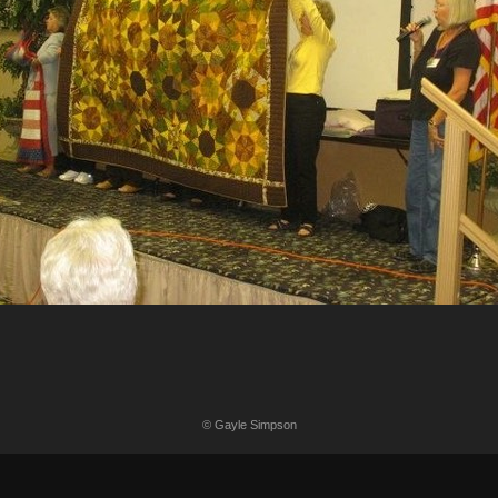
© Gayle Simpson