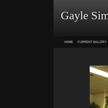
Gayle
HOME
CURRENT GALLERY