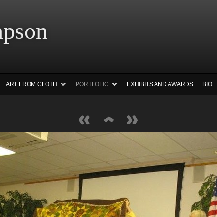
 Simpson Ar
ART FROM CLOTH
PORTFOLIO
EXHIBITS AND AWARDS
BIO