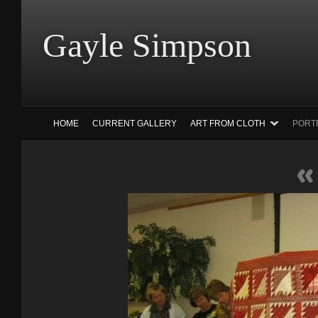
Gayle Simp
HOME
CURRENT GALLERY
ART FROM CLOTH
PORT