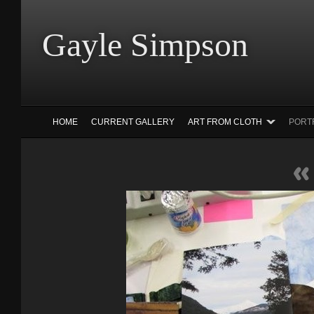
Gayle Simp
HOME
CURRENT GALLERY
ART FROM CLOTH
PORT