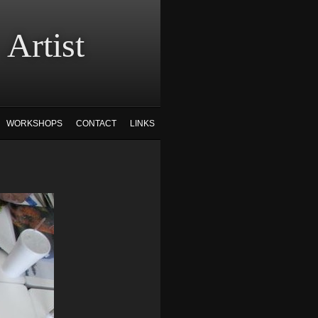
tist
WORKSHOPS
CONTACT
LINKS