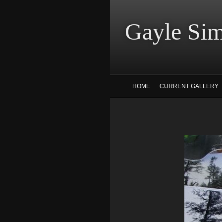
Gayle
HOME
CURRENT GALLERY