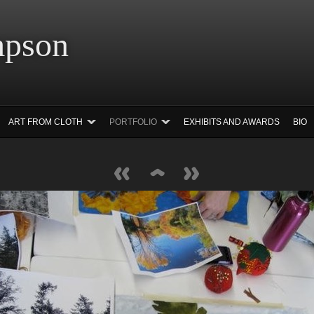
 Simpson Ar
ART FROM CLOTH
PORTFOLIO
EXHIBITS AND AWARDS
BIO