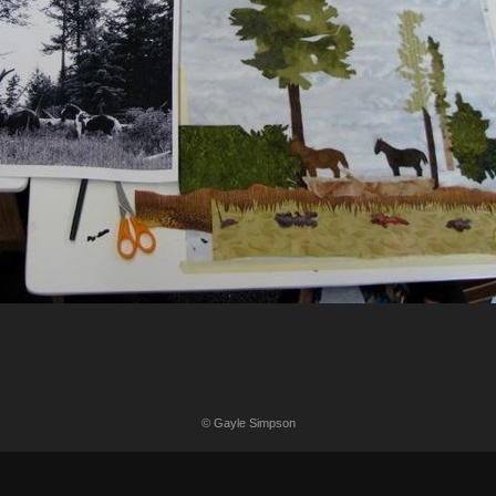
© Gayle Simpson