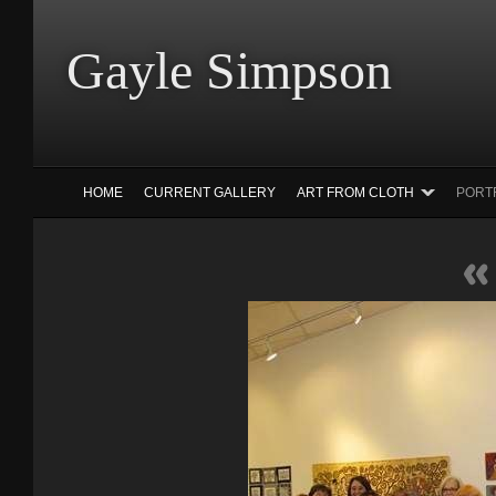
Gayle Simp
HOME
CURRENT GALLERY
ART FROM CLOTH
PORT