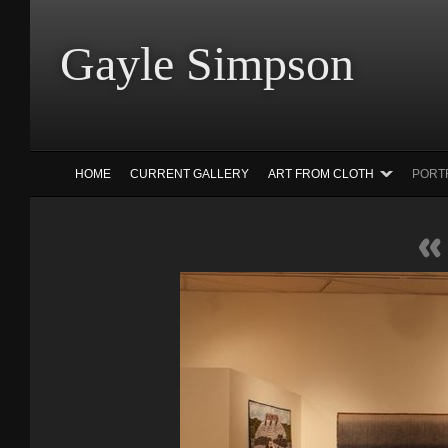
Gayle Simp
HOME
CURRENT GALLERY
ART FROM CLOTH
PORT