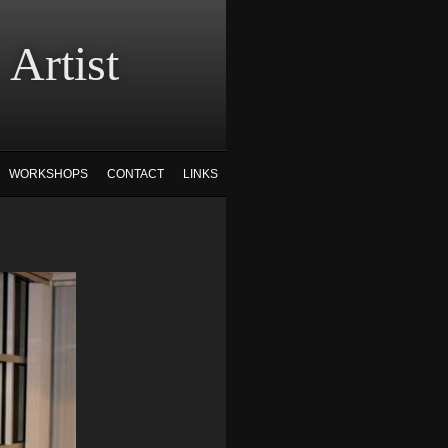
tist
WORKSHOPS
CONTACT
LINKS