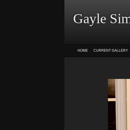
Gayle
HOME
CURRENT GALLERY