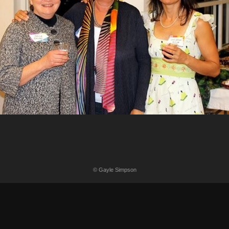
© Gayle Simpson