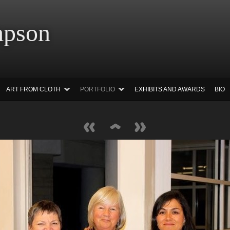
 Simpson Ar
ART FROM CLOTH
PORTFOLIO
EXHIBITS AND AWARDS
BIO