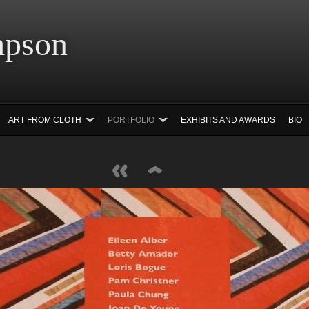
 Simpson Ar
ART FROM CLOTH
PORTFOLIO
EXHIBITS AND AWARDS
BIO