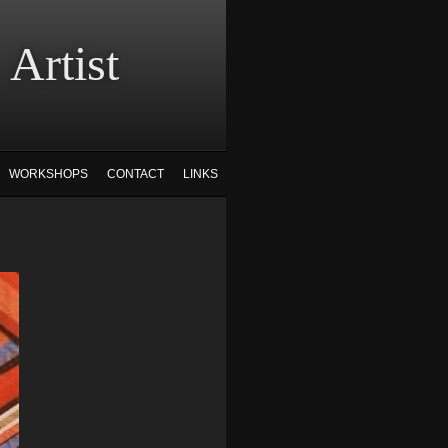
tist
WORKSHOPS
CONTACT
LINKS