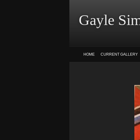
Gayle
HOME
CURRENT GALLERY