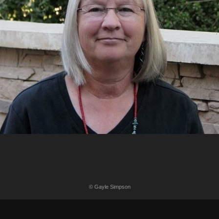
© Gayle Simpson