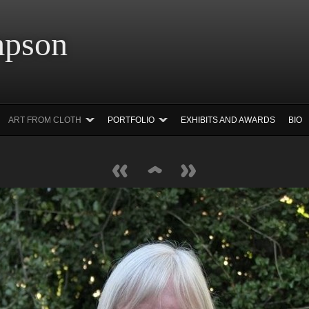
 Simpson Ar
ART FROM CLOTH
PORTFOLIO
EXHIBITS AND AWARDS
BIO