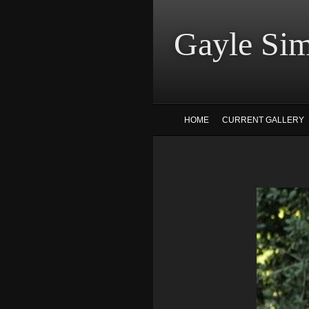
Gayle
HOME
CURRENT GALLERY