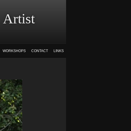
tist
WORKSHOPS
CONTACT
LINKS