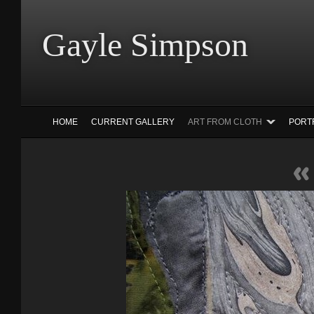
Gayle Simp
HOME
CURRENT GALLERY
ART FROM CLOTH
PORT