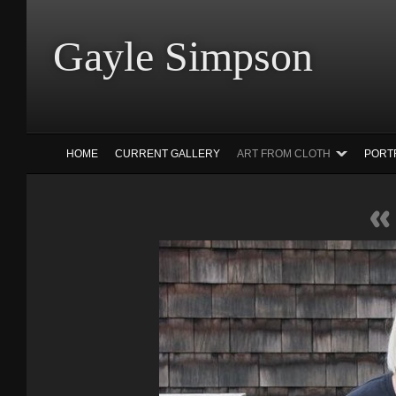
Gayle Simp
HOME
CURRENT GALLERY
ART FROM CLOTH
PORT