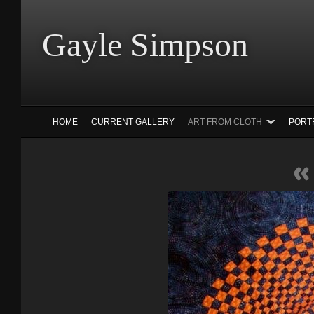
Gayle Simp
HOME
CURRENT GALLERY
ART FROM CLOTH
PORT