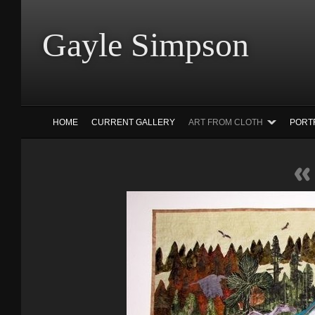
Gayle Simp
HOME
CURRENT GALLERY
ART FROM CLOTH
PORT