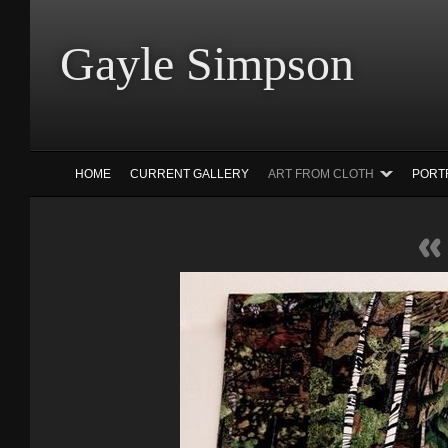
Gayle Simp
HOME
CURRENT GALLERY
ART FROM CLOTH
PORT